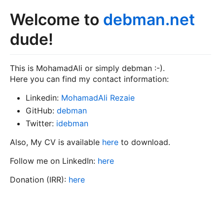
Welcome to
debman.net
dude!
This is MohamadAli or simply debman :-).
Here you can find my contact information:
Linkedin:
MohamadAli Rezaie
GitHub:
debman
Twitter:
idebman
Also, My CV is available
here
to download.
Follow me on LinkedIn:
here
Donation (IRR):
here